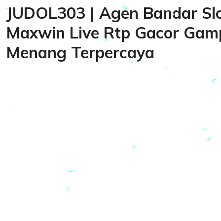
JUDOL303 | Agen Bandar Slo
Maxwin Live Rtp Gacor Ga
Menang Terpercaya
Loading...