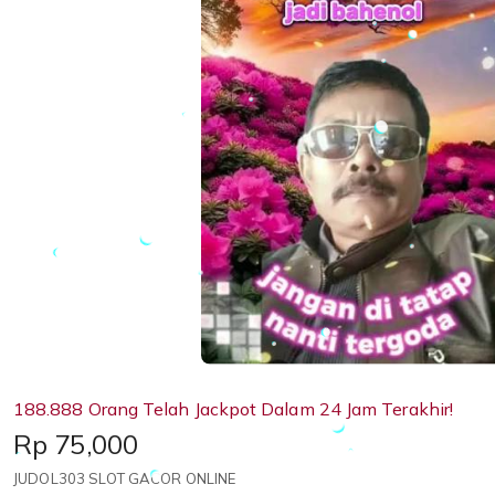
188.888 Orang Telah Jackpot Dalam 24 Jam Terakhir!
Price:
Rp 75,000
JUDOL303 SLOT GACOR ONLINE