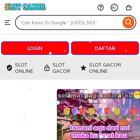
JUDOL303
Skip
Search
oContent
Browse
for
items
or
shops
LOGIN
DAFTAR
SLOT
SLOT
SLOT GACOR
ONLINE
GACOR
ONLINE